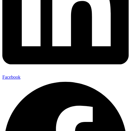
Facebook