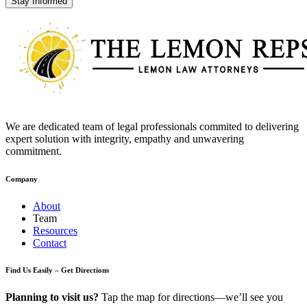
Stay Informed
We are dedicated team of legal professionals commited to delivering
expert solution with integrity, empathy and unwavering
commitment.
Company
About
Team
Resources
Contact
Find Us Easily – Get Directions
Planning to visit us?
Tap the map for directions—we’ll see you