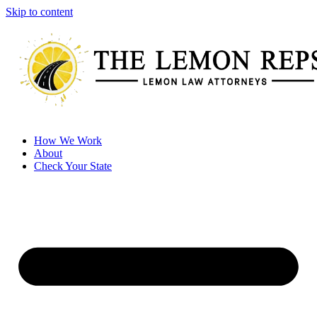
Skip to content
How We Work
About
Check Your State