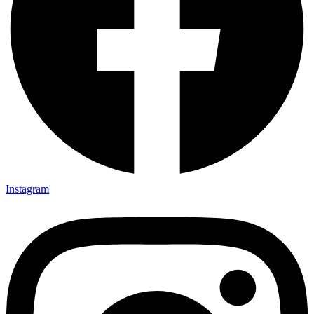
Instagram