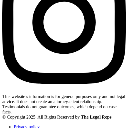
This website’s information is for general purposes only and not legal
advice. It does not create an attorney-client relationship.
Testimonials do not guarantee outcomes, which depend on case
facts.
© Copyright 2025, All Rights Reserved by
The Legal Reps
Privacy policy