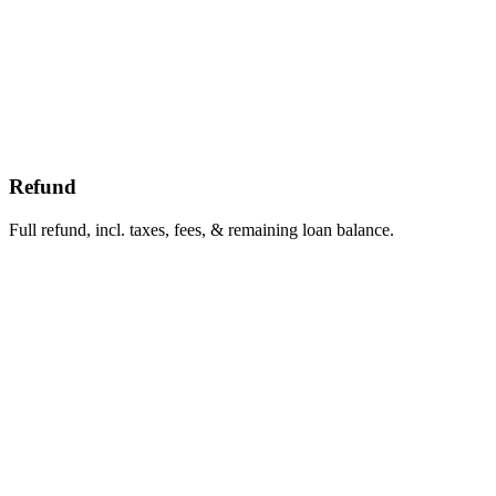
Refund
Full refund, incl. taxes, fees, & remaining loan balance.