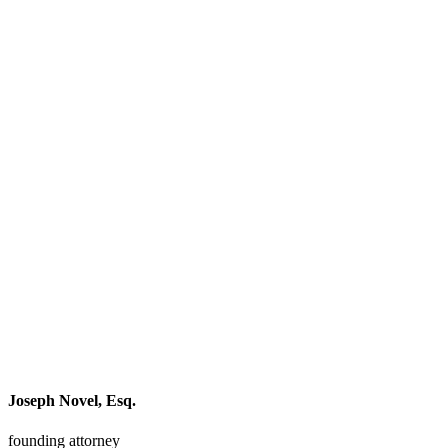
Joseph Novel, Esq.
founding attorney