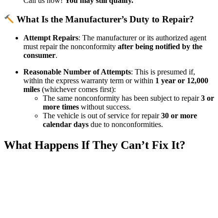
Call us now!
You may still qualify.
What Is the Manufacturer’s Duty to Repair?
Attempt Repairs
: The manufacturer or its authorized agent
must repair the nonconformity
after being notified by the
consumer
.​
Reasonable Number of Attempts
: This is presumed if,
within the express warranty term or within
1 year or 12,000
miles
(whichever comes first):​
The same nonconformity has been subject to repair
3 or
more times
without success.​
The vehicle is out of service for repair
30 or more
calendar days
due to nonconformities.​
What Happens If They Can’t Fix It?