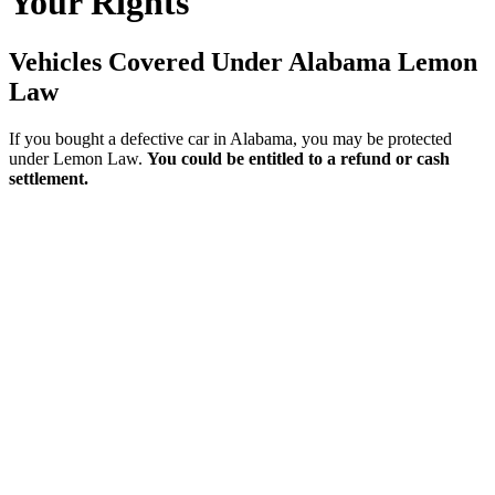
Your Rights
Vehicles Covered Under Alabama Lemon
Law
If you bought a defective car in Alabama, you may be protected
under Lemon Law.
You could be entitled to a refund or cash
settlement.