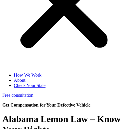
How We Work
About
Check Your State
Free consultation
Get Compensation for Your Defective Vehicle
Alabama
Lemon Law
– Know