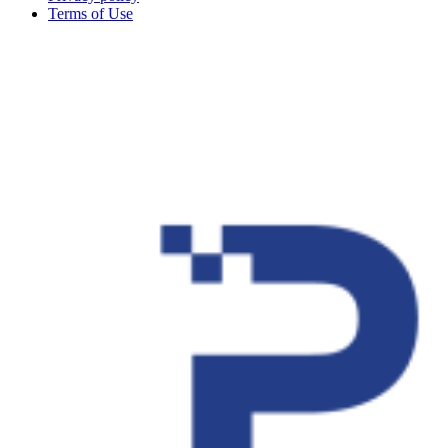
Terms of Use