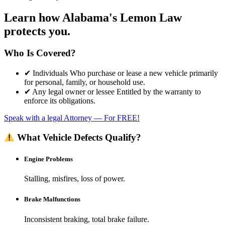
Learn how
Alabama's Lemon Law
protects you.
Who Is Covered?
✔ Individuals Who purchase or lease a new vehicle primarily
for personal, family, or household use.​
✔ Any legal owner or lessee Entitled by the warranty to
enforce its obligations.​
Speak with a legal Attorney –– For FREE!
What Vehicle Defects Qualify?
Engine Problems
Stalling, misfires, loss of power.
Brake Malfunctions
Inconsistent braking, total brake failure.