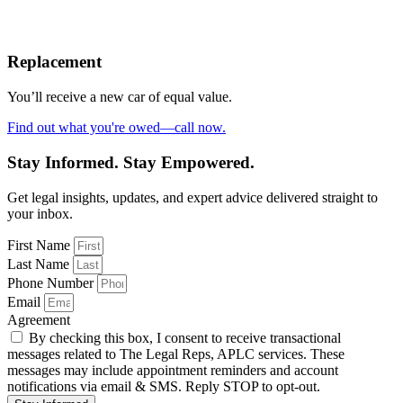
Replacement
You’ll receive a new car of equal value.
Find out what you're owed—call now.
Stay Informed. Stay Empowered.
Get legal insights, updates, and expert advice delivered straight to
your inbox.
First Name
Last Name
Phone Number
Email
Agreement
By checking this box, I consent to receive transactional
messages related to The Legal Reps, APLC services. These
messages may include appointment reminders and account
notifications via email & SMS. Reply STOP to opt-out.