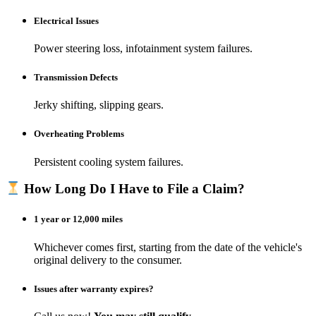
Electrical Issues
Power steering loss, infotainment system failures.
Transmission Defects
Jerky shifting, slipping gears.
Overheating Problems
Persistent cooling system failures.
How Long Do I Have to File a Claim?
1 year or 12,000 miles
Whichever comes first, starting from the date of the vehicle's
original delivery to the consumer.​
Issues after warranty expires?