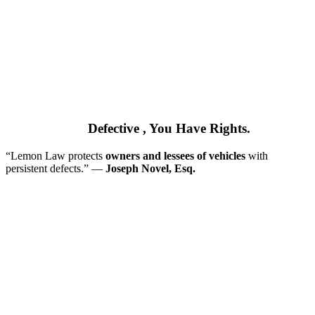
If Your Car is
Defective
, You Have Rights.
“Lemon Law protects
owners and lessees of vehicles
with
persistent defects.” ––
Joseph Novel, Esq.