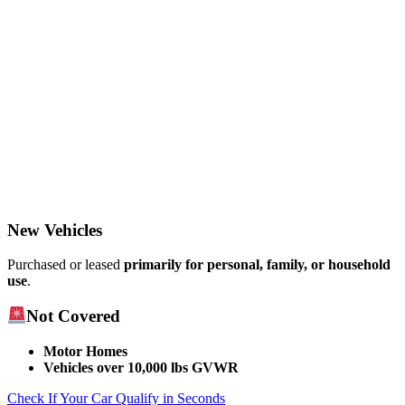
New Vehicles
Purchased or leased
primarily for personal, family, or household
use
.​
Not Covered
Motor Homes
Vehicles over 10,000 lbs GVWR
Check If Your Car Qualify in Seconds