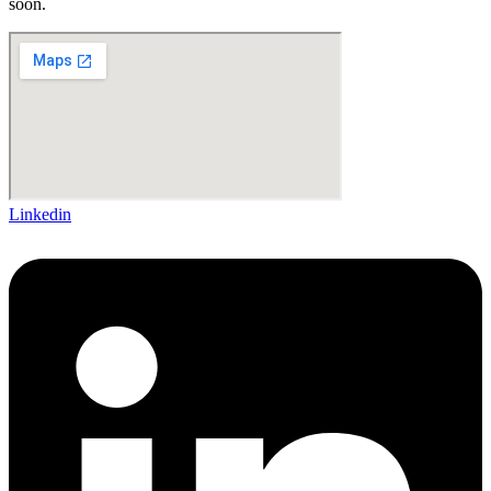
soon.
Linkedin